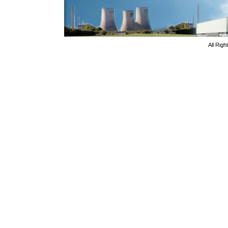
All Rig